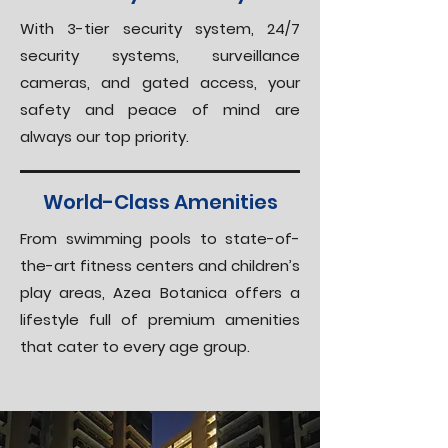
With 3-tier security system, 24/7
security systems, surveillance
cameras, and gated access, your
safety and peace of mind are
always our top priority.
World-Class Amenities
From swimming pools to state-of-
the-art fitness centers and children’s
play areas, Azea Botanica offers a
lifestyle full of premium amenities
that cater to every age group.