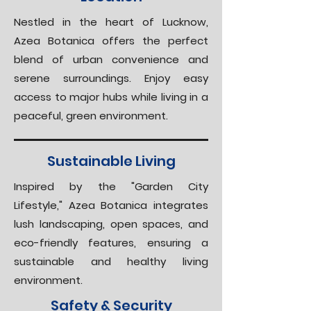
Nestled in the heart of Lucknow,
Azea Botanica offers the perfect
blend of urban convenience and
serene surroundings. Enjoy easy
access to major hubs while living in a
peaceful, green environment.
Sustainable Living
Inspired by the "Garden City
Lifestyle," Azea Botanica integrates
lush landscaping, open spaces, and
eco-friendly features, ensuring a
sustainable and healthy living
environment.
Safety & Security