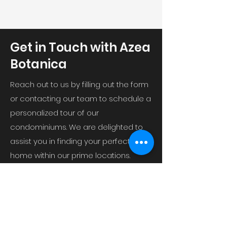
Get in Touch with Azea
Botanica
Reach out to us by filling out the form
or contacting our team to schedule a
personalized tour of our
condominiums. We are delighted to
assist you in finding your perfect
home within our prime locations.
GH-8 Sector 11 Vrindavan Yojna,
Raebareli Road, Vrindavan Rd,
Vrindavan Colony, Lucknow, Uttar
Pradesh 226029