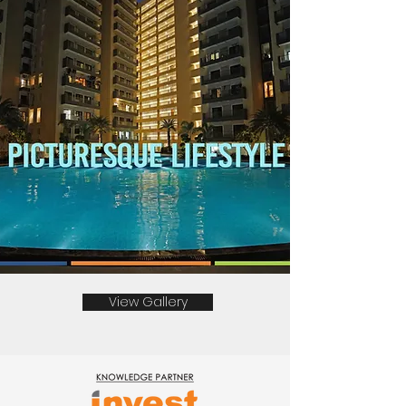
View Gallery