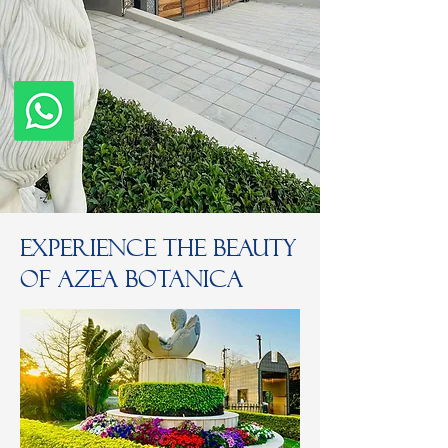
Experience the Beauty
of Azea Botanica