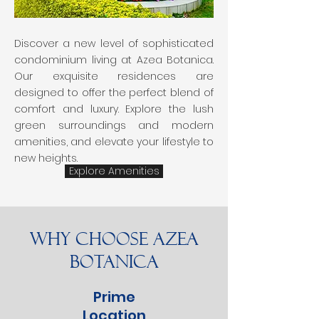
Discover a new level of sophisticated
condominium living at Azea Botanica.
Our exquisite residences are
designed to offer the perfect blend of
comfort and luxury. Explore the lush
green surroundings and modern
amenities, and elevate your lifestyle to
new heights.
Explore Amenities
Why Choose Azea
Botanica
Prime
Location