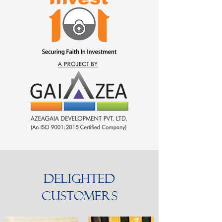
Delighted
Customers